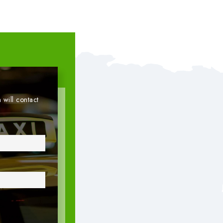
 will contact