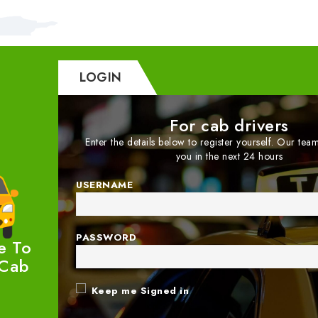
LOGIN
For cab drivers
Enter the details below to register yourself. Our team
you in the next 24 hours
USERNAME
PASSWORD
e To
 Cab
Keep me Signed in