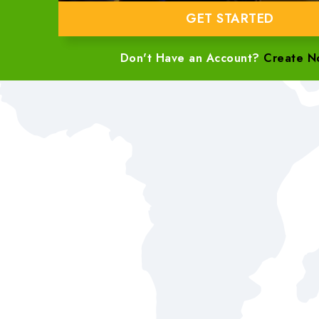
GET STARTED
Don't Have an Account?
Create N