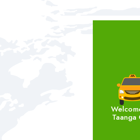
Welcom
Taanga